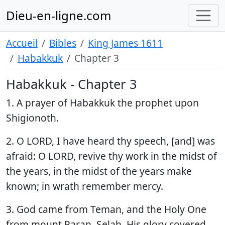
Dieu-en-ligne.com
Accueil
Bibles
King James 1611
Habakkuk
Chapter 3
Habakkuk - Chapter 3
1. A prayer of Habakkuk the prophet upon
Shigionoth.
2. O LORD, I have heard thy speech, [and] was
afraid: O LORD, revive thy work in the midst of
the years, in the midst of the years make
known; in wrath remember mercy.
3. God came from Teman, and the Holy One
from mount Paran. Selah. His glory covered