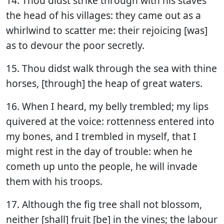
14. Thou didst strike through with his staves
the head of his villages: they came out as a
whirlwind to scatter me: their rejoicing [was]
as to devour the poor secretly.
15. Thou didst walk through the sea with thine
horses, [through] the heap of great waters.
16. When I heard, my belly trembled; my lips
quivered at the voice: rottenness entered into
my bones, and I trembled in myself, that I
might rest in the day of trouble: when he
cometh up unto the people, he will invade
them with his troops.
17. Although the fig tree shall not blossom,
neither [shall] fruit [be] in the vines; the labour