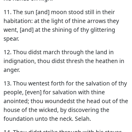
11. The sun [and] moon stood still in their
habitation: at the light of thine arrows they
went, [and] at the shining of thy glittering
spear.
12. Thou didst march through the land in
indignation, thou didst thresh the heathen in
anger.
13. Thou wentest forth for the salvation of thy
people, [even] for salvation with thine
anointed; thou woundedst the head out of the
house of the wicked, by discovering the
foundation unto the neck. Selah.