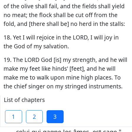
of the olive shall fail, and the fields shall yield
no meat; the flock shall be cut off from the
fold, and [there shall be] no herd in the stalls:
18. Yet I will rejoice in the LORD, I will joy in
the God of my salvation.
19. The LORD God [is] my strength, and he will
make my feet like hinds' [feet], and he will
make me to walk upon mine high places. To
the chief singer on my stringed instruments.
List of chapters
1
2
3
...celui qui gagne les âmes, est sage."