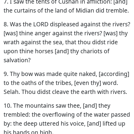
7. I saw the tents of Cushan in affliction: [and]
the curtains of the land of Midian did tremble.
8. Was the LORD displeased against the rivers?
[was] thine anger against the rivers? [was] thy
wrath against the sea, that thou didst ride
upon thine horses [and] thy chariots of
salvation?
9. Thy bow was made quite naked, [according]
to the oaths of the tribes, [even thy] word.
Selah. Thou didst cleave the earth with rivers.
10. The mountains saw thee, [and] they
trembled: the overflowing of the water passed
by: the deep uttered his voice, [and] lifted up
his hands on high.