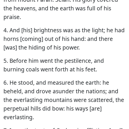
the heavens, and the earth was full of his
praise.
4. And [his] brightness was as the light; he had
horns [coming] out of his hand: and there
[was] the hiding of his power.
5. Before him went the pestilence, and
burning coals went forth at his feet.
6. He stood, and measured the earth: he
beheld, and drove asunder the nations; and
the everlasting mountains were scattered, the
perpetual hills did bow: his ways [are]
everlasting.