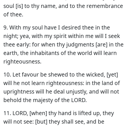
soul [is] to thy name, and to the remembrance
of thee.
9. With my soul have I desired thee in the
night; yea, with my spirit within me will I seek
thee early: for when thy judgments [are] in the
earth, the inhabitants of the world will learn
righteousness.
10. Let favour be shewed to the wicked, [yet]
will he not learn righteousness: in the land of
uprightness will he deal unjustly, and will not
behold the majesty of the LORD.
11. LORD, [when] thy hand is lifted up, they
will not see: [but] they shall see, and be