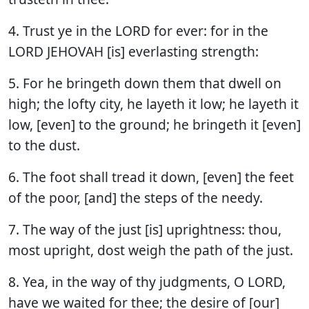
4. Trust ye in the LORD for ever: for in the
LORD JEHOVAH [is] everlasting strength:
5. For he bringeth down them that dwell on
high; the lofty city, he layeth it low; he layeth it
low, [even] to the ground; he bringeth it [even]
to the dust.
6. The foot shall tread it down, [even] the feet
of the poor, [and] the steps of the needy.
7. The way of the just [is] uprightness: thou,
most upright, dost weigh the path of the just.
8. Yea, in the way of thy judgments, O LORD,
have we waited for thee; the desire of [our]