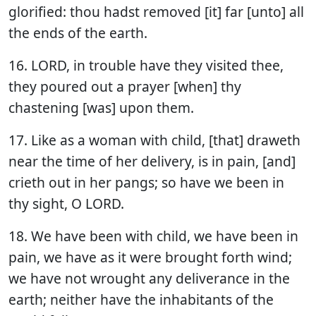
glorified: thou hadst removed [it] far [unto] all
the ends of the earth.
16. LORD, in trouble have they visited thee,
they poured out a prayer [when] thy
chastening [was] upon them.
17. Like as a woman with child, [that] draweth
near the time of her delivery, is in pain, [and]
crieth out in her pangs; so have we been in
thy sight, O LORD.
18. We have been with child, we have been in
pain, we have as it were brought forth wind;
we have not wrought any deliverance in the
earth; neither have the inhabitants of the