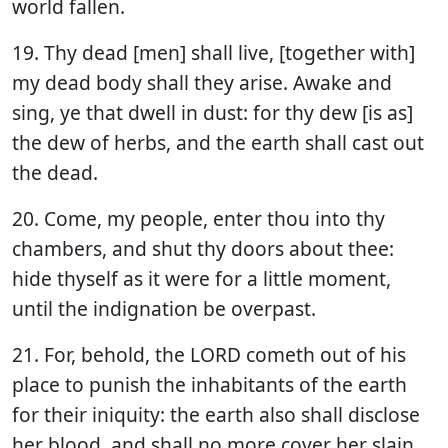
world fallen.
19. Thy dead [men] shall live, [together with]
my dead body shall they arise. Awake and
sing, ye that dwell in dust: for thy dew [is as]
the dew of herbs, and the earth shall cast out
the dead.
20. Come, my people, enter thou into thy
chambers, and shut thy doors about thee:
hide thyself as it were for a little moment,
until the indignation be overpast.
21. For, behold, the LORD cometh out of his
place to punish the inhabitants of the earth
for their iniquity: the earth also shall disclose
her blood, and shall no more cover her slain.