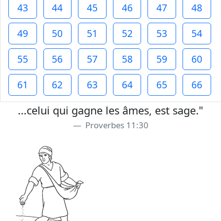
43
44
45
46
47
48
49
50
51
52
53
54
55
56
57
58
59
60
61
62
63
64
65
66
...celui qui gagne les âmes, est sage."
Proverbes 11:30