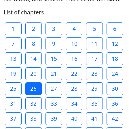
List of chapters
1
2
3
4
5
6
7
8
9
10
11
12
13
14
15
16
17
18
19
20
21
22
23
24
25
26
27
28
29
30
31
32
33
34
35
36
37
38
39
40
41
42