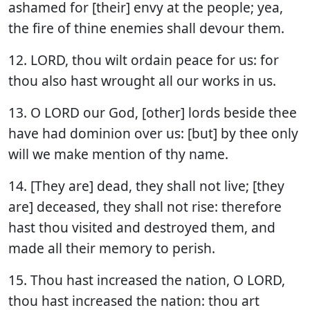
ashamed for [their] envy at the people; yea,
the fire of thine enemies shall devour them.
12. LORD, thou wilt ordain peace for us: for
thou also hast wrought all our works in us.
13. O LORD our God, [other] lords beside thee
have had dominion over us: [but] by thee only
will we make mention of thy name.
14. [They are] dead, they shall not live; [they
are] deceased, they shall not rise: therefore
hast thou visited and destroyed them, and
made all their memory to perish.
15. Thou hast increased the nation, O LORD,
thou hast increased the nation: thou art