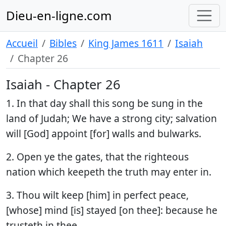
Dieu-en-ligne.com
Accueil
Bibles
King James 1611
Isaiah
Chapter 26
Isaiah - Chapter 26
1. In that day shall this song be sung in the
land of Judah; We have a strong city; salvation
will [God] appoint [for] walls and bulwarks.
2. Open ye the gates, that the righteous
nation which keepeth the truth may enter in.
3. Thou wilt keep [him] in perfect peace,
[whose] mind [is] stayed [on thee]: because he
trusteth in thee.