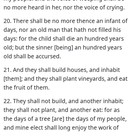
no more heard in her, nor the voice of crying.
20. There shall be no more thence an infant of
days, nor an old man that hath not filled his
days: for the child shall die an hundred years
old; but the sinner [being] an hundred years
old shall be accursed.
21. And they shall build houses, and inhabit
[them]; and they shall plant vineyards, and eat
the fruit of them.
22. They shall not build, and another inhabit;
they shall not plant, and another eat: for as
the days of a tree [are] the days of my people,
and mine elect shall long enjoy the work of