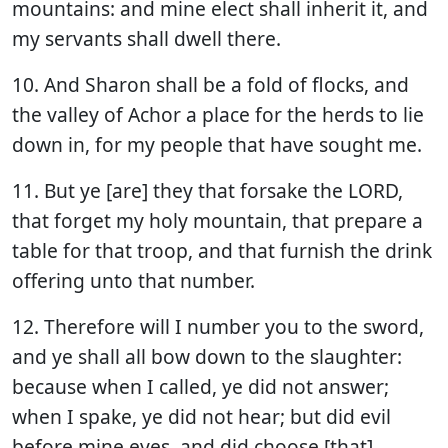
mountains: and mine elect shall inherit it, and
my servants shall dwell there.
10. And Sharon shall be a fold of flocks, and
the valley of Achor a place for the herds to lie
down in, for my people that have sought me.
11. But ye [are] they that forsake the LORD,
that forget my holy mountain, that prepare a
table for that troop, and that furnish the drink
offering unto that number.
12. Therefore will I number you to the sword,
and ye shall all bow down to the slaughter:
because when I called, ye did not answer;
when I spake, ye did not hear; but did evil
before mine eyes, and did choose [that]