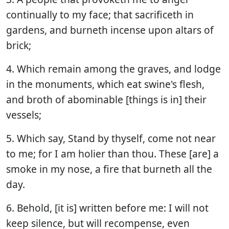
continually to my face; that sacrificeth in
gardens, and burneth incense upon altars of
brick;
4. Which remain among the graves, and lodge
in the monuments, which eat swine's flesh,
and broth of abominable [things is in] their
vessels;
5. Which say, Stand by thyself, come not near
to me; for I am holier than thou. These [are] a
smoke in my nose, a fire that burneth all the
day.
6. Behold, [it is] written before me: I will not
keep silence, but will recompense, even