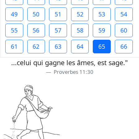
49
50
51
52
53
54
55
56
57
58
59
60
61
62
63
64
65
66
...celui qui gagne les âmes, est sage."
Proverbes 11:30