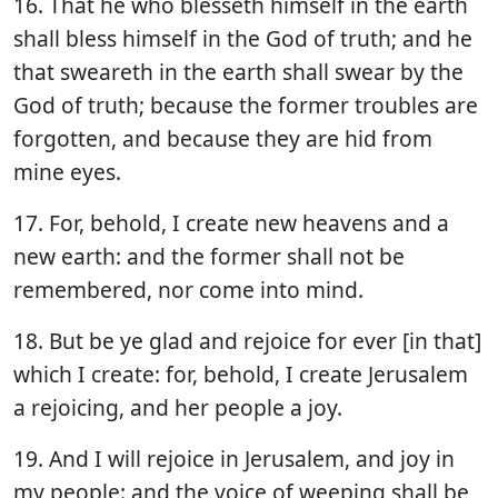
16. That he who blesseth himself in the earth
shall bless himself in the God of truth; and he
that sweareth in the earth shall swear by the
God of truth; because the former troubles are
forgotten, and because they are hid from
mine eyes.
17. For, behold, I create new heavens and a
new earth: and the former shall not be
remembered, nor come into mind.
18. But be ye glad and rejoice for ever [in that]
which I create: for, behold, I create Jerusalem
a rejoicing, and her people a joy.
19. And I will rejoice in Jerusalem, and joy in
my people: and the voice of weeping shall be