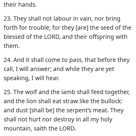
their hands.
23. They shall not labour in vain, nor bring
forth for trouble; for they [are] the seed of the
blessed of the LORD, and their offspring with
them.
24. And it shall come to pass, that before they
call, I will answer; and while they are yet
speaking, I will hear.
25. The wolf and the lamb shall feed together,
and the lion shall eat straw like the bullock:
and dust [shall be] the serpent's meat. They
shall not hurt nor destroy in all my holy
mountain, saith the LORD.