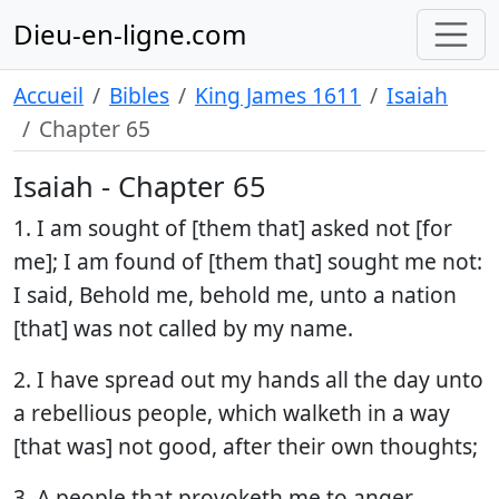
Dieu-en-ligne.com
Accueil
Bibles
King James 1611
Isaiah
Chapter 65
Isaiah - Chapter 65
1. I am sought of [them that] asked not [for
me]; I am found of [them that] sought me not:
I said, Behold me, behold me, unto a nation
[that] was not called by my name.
2. I have spread out my hands all the day unto
a rebellious people, which walketh in a way
[that was] not good, after their own thoughts;
3. A people that provoketh me to anger