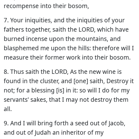
recompense into their bosom,
7. Your iniquities, and the iniquities of your
fathers together, saith the LORD, which have
burned incense upon the mountains, and
blasphemed me upon the hills: therefore will I
measure their former work into their bosom.
8. Thus saith the LORD, As the new wine is
found in the cluster, and [one] saith, Destroy it
not; for a blessing [is] in it: so will I do for my
servants' sakes, that I may not destroy them
all.
9. And I will bring forth a seed out of Jacob,
and out of Judah an inheritor of my