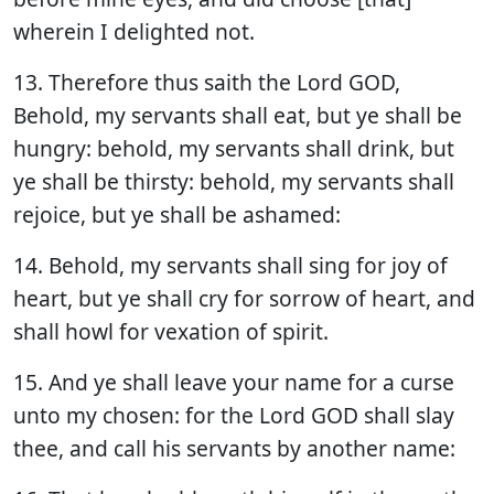
wherein I delighted not.
13. Therefore thus saith the Lord GOD,
Behold, my servants shall eat, but ye shall be
hungry: behold, my servants shall drink, but
ye shall be thirsty: behold, my servants shall
rejoice, but ye shall be ashamed:
14. Behold, my servants shall sing for joy of
heart, but ye shall cry for sorrow of heart, and
shall howl for vexation of spirit.
15. And ye shall leave your name for a curse
unto my chosen: for the Lord GOD shall slay
thee, and call his servants by another name: