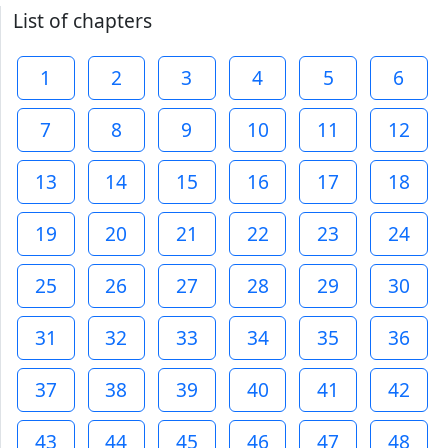
List of chapters
1
2
3
4
5
6
7
8
9
10
11
12
13
14
15
16
17
18
19
20
21
22
23
24
25
26
27
28
29
30
31
32
33
34
35
36
37
38
39
40
41
42
43
44
45
46
47
48