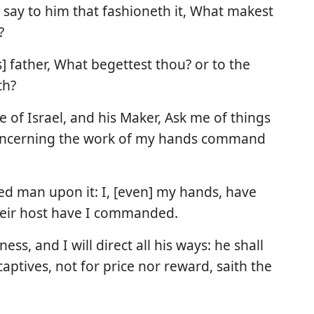
y say to him that fashioneth it, What makest
?
] father, What begettest thou? or to the
th?
 of Israel, and his Maker, Ask me of things
oncerning the work of my hands command
ed man upon it: I, [even] my hands, have
their host have I commanded.
ss, and I will direct all his ways: he shall
captives, not for price nor reward, saith the