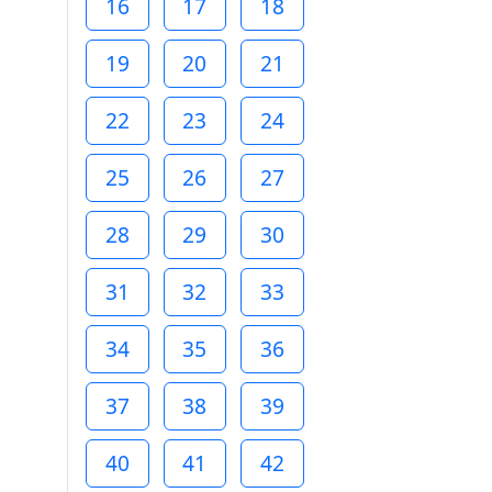
16
17
18
19
20
21
22
23
24
25
26
27
28
29
30
31
32
33
34
35
36
37
38
39
40
41
42