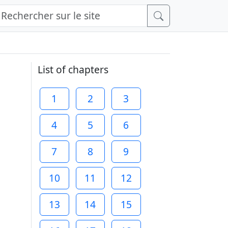
List of chapters
1
2
3
4
5
6
7
8
9
10
11
12
13
14
15