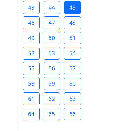
43
44
45
46
47
48
49
50
51
52
53
54
55
56
57
58
59
60
61
62
63
64
65
66