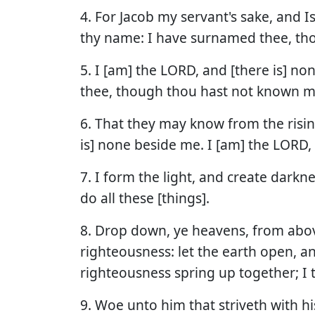
4. For Jacob my servant's sake, and I
thy name: I have surnamed thee, th
5. I [am] the LORD, and [there is] no
thee, though thou hast not known m
6. That they may know from the risin
is] none beside me. I [am] the LORD, 
7. I form the light, and create darkn
do all these [things].
8. Drop down, ye heavens, from abov
righteousness: let the earth open, an
righteousness spring up together; I 
9. Woe unto him that striveth with hi