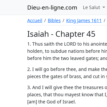
Dieu-en-ligne.com
Le Salut
Accueil
Bibles
King James 1611
Isaiah - Chapter 45
1. Thus saith the LORD to his anoint
holden, to subdue nations before him;
before him the two leaved gates; and
2. I will go before thee, and make the
pieces the gates of brass, and cut in
3. And I will give thee the treasures
places, that thou mayest know that I
[am] the God of Israel.