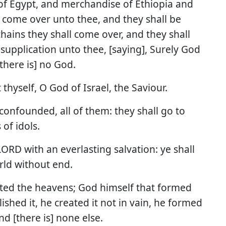
 of Egypt, and merchandise of Ethiopia and
l come over unto thee, and they shall be
chains they shall come over, and they shall
supplication unto thee, [saying], Surely God
[there is] no God.
 thyself, O God of Israel, the Saviour.
confounded, all of them: they shall go to
of idols.
 LORD with an everlasting salvation: ye shall
ld without end.
ated the heavens; God himself that formed
ished it, he created it not in vain, he formed
nd [there is] none else.