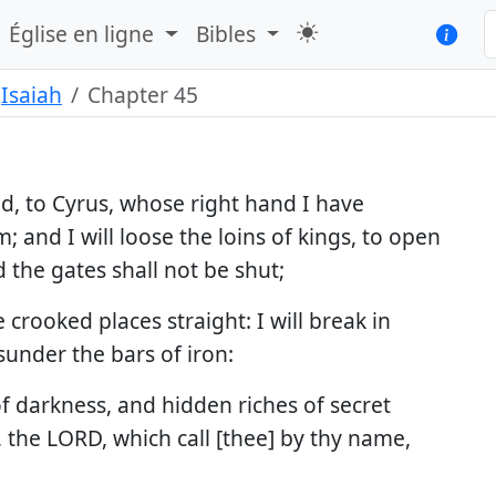
Église en ligne
Bibles
Isaiah
Chapter 45
ed, to Cyrus, whose right hand I have
 and I will loose the loins of kings, to open
 the gates shall not be shut;
 crooked places straight: I will break in
 sunder the bars of iron:
 of darkness, and hidden riches of secret
, the LORD, which call [thee] by thy name,