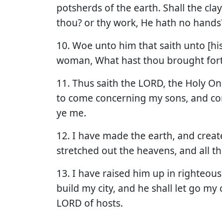
potsherds of the earth. Shall the cla
thou? or thy work, He hath no hands
10. Woe unto him that saith unto [his
woman, What hast thou brought for
11. Thus saith the LORD, the Holy One
to come concerning my sons, and c
ye me.
12. I have made the earth, and creat
stretched out the heavens, and all 
13. I have raised him up in righteousne
build my city, and he shall let go my 
LORD of hosts.