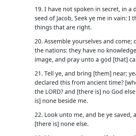
19. I have not spoken in secret, in a 
seed of Jacob, Seek ye me in vain: I
things that are right.
20. Assemble yourselves and come; d
the nations: they have no knowledge
image, and pray unto a god [that] ca
21. Tell ye, and bring [them] near; y
declared this from ancient time? [who
the LORD? and [there is] no God else
is] none beside me.
22. Look unto me, and be ye saved, al
[there is] none else.