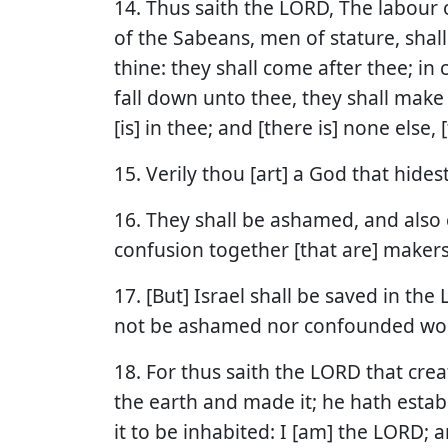
14. Thus saith the LORD, The labour
of the Sabeans, men of stature, shal
thine: they shall come after thee; in 
fall down unto thee, they shall make 
[is] in thee; and [there is] none else, 
15. Verily thou [art] a God that hidest
16. They shall be ashamed, and also 
confusion together [that are] makers 
17. [But] Israel shall be saved in the
not be ashamed nor confounded wor
18. For thus saith the LORD that cre
the earth and made it; he hath establ
it to be inhabited: I [am] the LORD; a