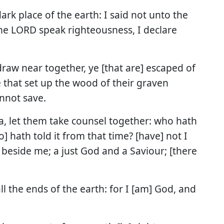
dark place of the earth: I said not unto the
 the LORD speak righteousness, I declare
raw near together, ye [that are] escaped of
 that set up the wood of their graven
nnot save.
ea, let them take counsel together: who hath
] hath told it from that time? [have] not I
 beside me; a just God and a Saviour; [there
l the ends of the earth: for I [am] God, and