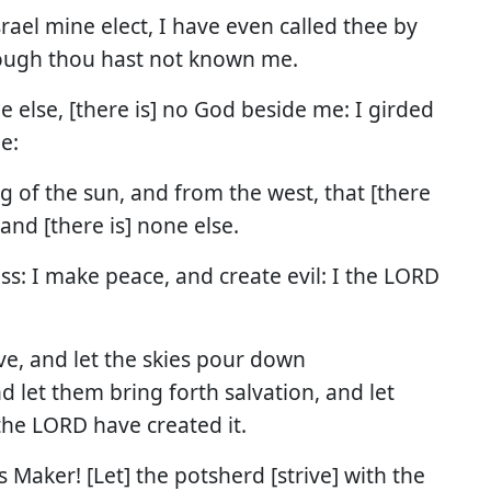
srael mine elect, I have even called thee by
ough thou hast not known me.
ne else, [there is] no God beside me: I girded
e:
g of the sun, and from the west, that [there
and [there is] none else.
ess: I make peace, and create evil: I the LORD
e, and let the skies pour down
d let them bring forth salvation, and let
the LORD have created it.
s Maker! [Let] the potsherd [strive] with the