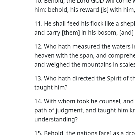
10. Behold, the Lord GOD will come w
him: behold, his reward [is] with him
11. He shall feed his flock like a she
and carry [them] in his bosom, [and] 
12. Who hath measured the waters in
heaven with the span, and comprehen
and weighed the mountains in scales,
13. Who hath directed the Spirit of t
taught him?
14. With whom took he counsel, and 
path of judgment, and taught him k
understanding?
15. Behold, the nations [are] as a dr