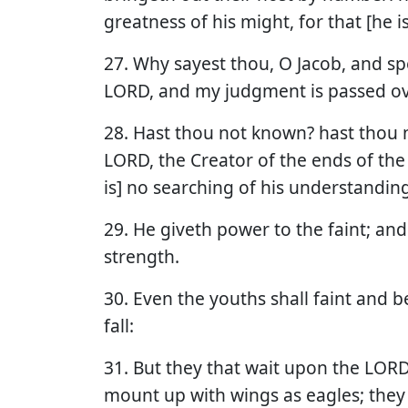
greatness of his might, for that [he i
27. Why sayest thou, O Jacob, and sp
LORD, and my judgment is passed o
28. Hast thou not known? hast thou n
LORD, the Creator of the ends of the 
is] no searching of his understanding
29. He giveth power to the faint; an
strength.
30. Even the youths shall faint and 
fall:
31. But they that wait upon the LORD 
mount up with wings as eagles; they 