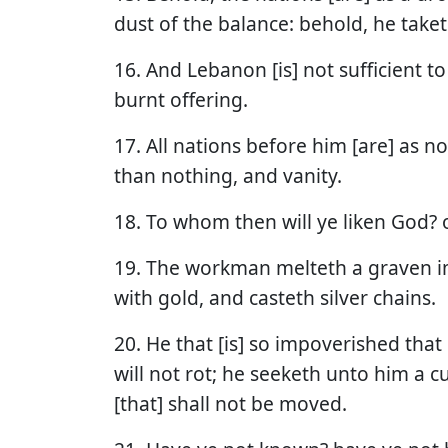
dust of the balance: behold, he taketh 
16. And Lebanon [is] not sufficient to
burnt offering.
17. All nations before him [are] as n
than nothing, and vanity.
18. To whom then will ye liken God? 
19. The workman melteth a graven i
with gold, and casteth silver chains.
20. He that [is] so impoverished that
will not rot; he seeketh unto him a
[that] shall not be moved.