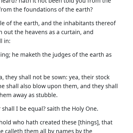
heard? hath it not been told you from the
rom the foundations of the earth?
rcle of the earth, and the inhabitants thereof
h out the heavens as a curtain, and
 in:
hing; he maketh the judges of the earth as
a, they shall not be sown: yea, their stock
 he shall also blow upon them, and they shall
 them away as stubble.
 shall I be equal? saith the Holy One.
hold who hath created these [things], that
e calleth them all by names by the