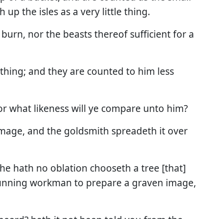
up the isles as a very little thing.
 burn, nor the beasts thereof sufficient for a
othing; and they are counted to him less
or what likeness will ye compare unto him?
mage, and the goldsmith spreadeth it over
 he hath no oblation chooseth a tree [that]
 cunning workman to prepare a graven image,