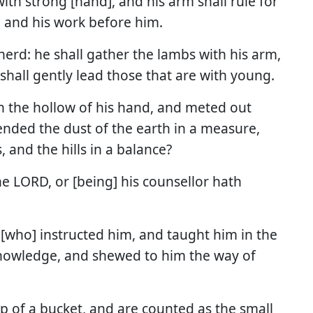
ith strong [hand], and his arm shall rule for
, and his work before him.
pherd: he shall gather the lambs with his arm,
shall gently lead those that are with young.
 the hollow of his hand, and meted out
ded the dust of the earth in a measure,
 and the hills in a balance?
he LORD, or [being] his counsellor hath
[who] instructed him, and taught him in the
nowledge, and shewed to him the way of
op of a bucket, and are counted as the small