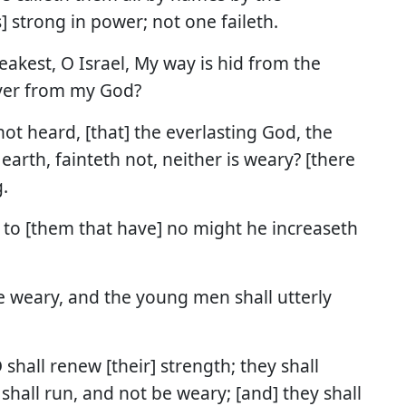
s] strong in power; not one faileth.
eakest, O Israel, My way is hid from the
ver from my God?
ot heard, [that] the everlasting God, the
earth, fainteth not, neither is weary? [there
.
d to [them that have] no might he increaseth
be weary, and the young men shall utterly
shall renew [their] strength; they shall
shall run, and not be weary; [and] they shall