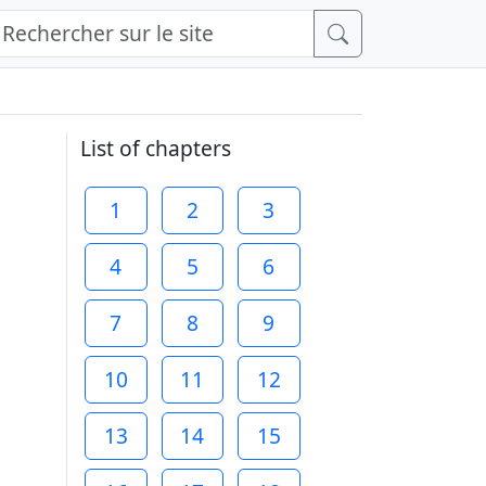
List of chapters
1
2
3
4
5
6
7
8
9
10
11
12
13
14
15