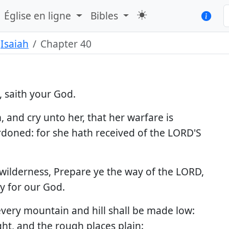
Église en ligne
Bibles
Isaiah
Chapter 40
 saith your God.
 and cry unto her, that her warfare is
ardoned: for she hath received of the LORD'S
e wilderness, Prepare ye the way of the LORD,
y for our God.
 every mountain and hill shall be made low:
ht, and the rough places plain: