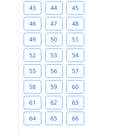
43
44
45
46
47
48
49
50
51
52
53
54
55
56
57
58
59
60
61
62
63
64
65
66