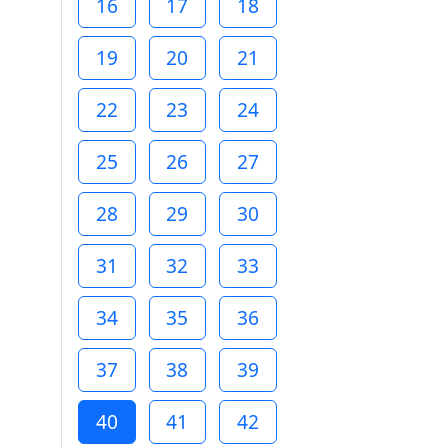
16
17
18
19
20
21
22
23
24
25
26
27
28
29
30
31
32
33
34
35
36
37
38
39
40
41
42