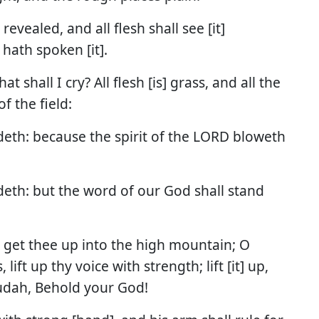
evealed, and all flesh shall see [it]
hath spoken [it].
t shall I cry? All flesh [is] grass, and all the
f the field:
adeth: because the spirit of the LORD bloweth
adeth: but the word of our God shall stand
, get thee up into the high mountain; O
lift up thy voice with strength; lift [it] up,
 Judah, Behold your God!