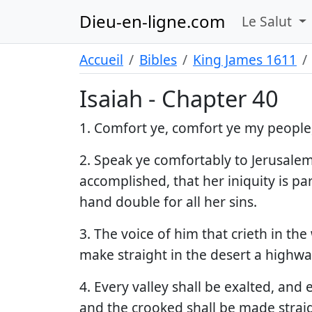
Dieu-en-ligne.com
Le Salut
Accueil
Bibles
King James 1611
Isaiah - Chapter 40
1. Comfort ye, comfort ye my people,
2. Speak ye comfortably to Jerusalem,
accomplished, that her iniquity is p
hand double for all her sins.
3. The voice of him that crieth in th
make straight in the desert a highwa
4. Every valley shall be exalted, and
and the crooked shall be made straig