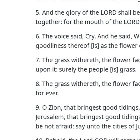
5. And the glory of the LORD shall be r
together: for the mouth of the LORD 
6. The voice said, Cry. And he said, Wha
goodliness thereof [is] as the flower o
7. The grass withereth, the flower f
upon it: surely the people [is] grass.
8. The grass withereth, the flower f
for ever.
9. O Zion, that bringest good tidings
Jerusalem, that bringest good tidings, 
be not afraid; say unto the cities of