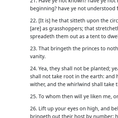
21. Have ye not known? have ye not 
beginning? have ye not understood f
22. [It is] he that sitteth upon the ci
[are] as grasshoppers; that stretchet
spreadeth them out as a tent to dwell
23. That bringeth the princes to not
vanity.
24. Yea, they shall not be planted; ye
shall not take root in the earth: and
wither, and the whirlwind shall take
25. To whom then will ye liken me, or
26. Lift up your eyes on high, and be
bringeth out their host by number: h