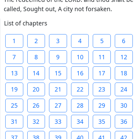
called, Sought out, A city not forsaken.
List of chapters
1
2
3
4
5
6
7
8
9
10
11
12
13
14
15
16
17
18
19
20
21
22
23
24
25
26
27
28
29
30
31
32
33
34
35
36
37
38
39
40
41
42