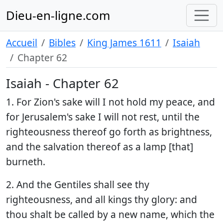
Dieu-en-ligne.com
Accueil
Bibles
King James 1611
Isaiah
Chapter 62
Isaiah - Chapter 62
1. For Zion's sake will I not hold my peace, and
for Jerusalem's sake I will not rest, until the
righteousness thereof go forth as brightness,
and the salvation thereof as a lamp [that]
burneth.
2. And the Gentiles shall see thy
righteousness, and all kings thy glory: and
thou shalt be called by a new name, which the