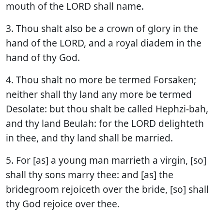
mouth of the LORD shall name.
3. Thou shalt also be a crown of glory in the
hand of the LORD, and a royal diadem in the
hand of thy God.
4. Thou shalt no more be termed Forsaken;
neither shall thy land any more be termed
Desolate: but thou shalt be called Hephzi-bah,
and thy land Beulah: for the LORD delighteth
in thee, and thy land shall be married.
5. For [as] a young man marrieth a virgin, [so]
shall thy sons marry thee: and [as] the
bridegroom rejoiceth over the bride, [so] shall
thy God rejoice over thee.