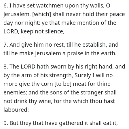
6. I have set watchmen upon thy walls, O
Jerusalem, [which] shall never hold their peace
day nor night: ye that make mention of the
LORD, keep not silence,
7. And give him no rest, till he establish, and
till he make Jerusalem a praise in the earth.
8. The LORD hath sworn by his right hand, and
by the arm of his strength, Surely I will no
more give thy corn [to be] meat for thine
enemies; and the sons of the stranger shall
not drink thy wine, for the which thou hast
laboured:
9. But they that have gathered it shall eat it,