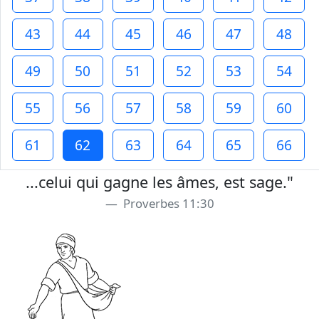
43
44
45
46
47
48
49
50
51
52
53
54
55
56
57
58
59
60
61
62
63
64
65
66
...celui qui gagne les âmes, est sage."
Proverbes 11:30