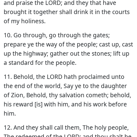
and praise the LORD; and they that have
brought it together shall drink it in the courts
of my holiness.
10. Go through, go through the gates;
prepare ye the way of the people; cast up, cast
up the highway; gather out the stones; lift up
a standard for the people.
11. Behold, the LORD hath proclaimed unto
the end of the world, Say ye to the daughter
of Zion, Behold, thy salvation cometh; behold,
his reward [is] with him, and his work before
him.
12. And they shall call them, The holy people,
The redeemed of the LORD: and thou shalt be